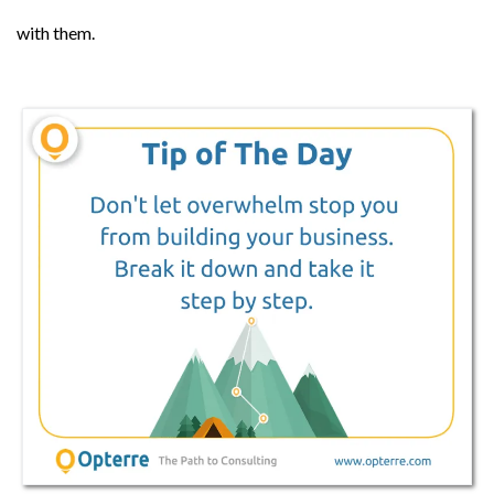
with them.