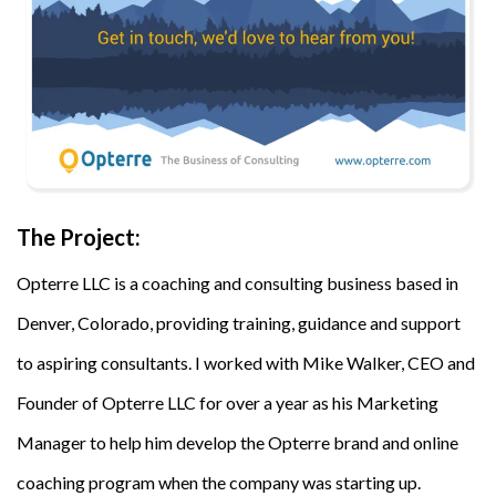
The Project:
Opterre LLC is a coaching and consulting business based in
Denver, Colorado, providing training, guidance and support
to aspiring consultants. I worked with Mike Walker, CEO and
Founder of Opterre LLC for over a year as his Marketing
Manager to help him develop the Opterre brand and online
coaching program when the company was starting up.