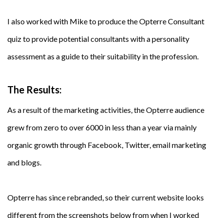
I also worked with Mike to produce the Opterre Consultant
quiz to provide potential consultants with a personality
assessment as a guide to their suitability in the profession.
The Results:
As a result of the marketing activities, the Opterre audience
grew from zero to over 6000 in less than a year via mainly
organic growth through Facebook, Twitter, email marketing
and blogs.
Opterre has since rebranded, so their current website looks
different from the screenshots below from when I worked