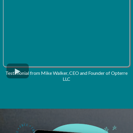
Testimonial from Mike Walker, CEO and Founder of Opterre
LLC