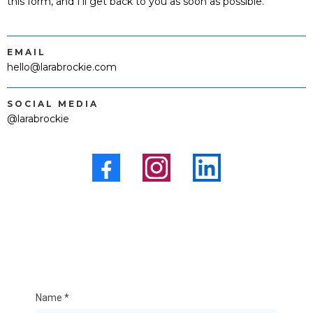
this form, and I'll get back to you as soon as possible.
EMAIL
hello@larabrockie.com
SOCIAL MEDIA
@larabrockie
Name
*