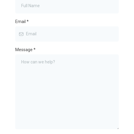
Email
*
Message
*