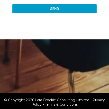
SEND
© Copyright 2026 Lara Brockie Consulting Limited -
Privacy
Policy
-
Terms & Conditions