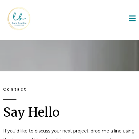
Contact
Say Hello
If you'd like to discuss your next project, drop me a line using